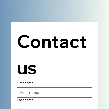
Contact 
us
First name
Last name