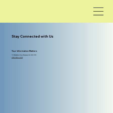
Stay Connected with Us
Your Information Matters
14 Middleton Ave, Wabana, NL A0A 4H0
(709) 488-2025