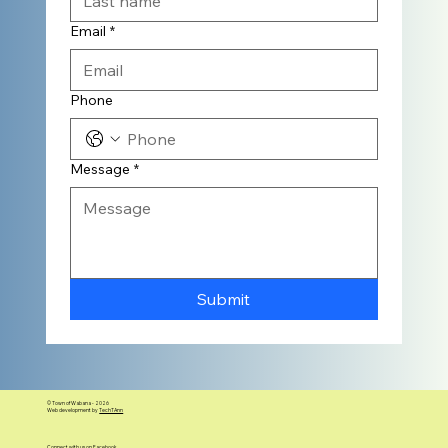
Email
*
Phone
Message
*
Submit
© Town of Wabana - 2026
Web development by
TechTAnn
Connect with us on Facebook.