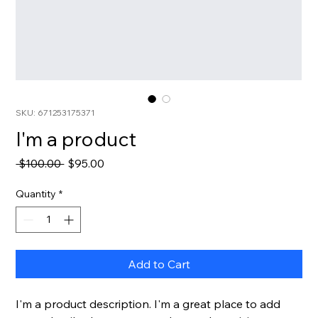
SKU: 671253175371
I'm a product
Regular Price
Sale Price
 $100.00 
$95.00
Quantity
*
Add to Cart
I'm a product description. I'm a great place to add 